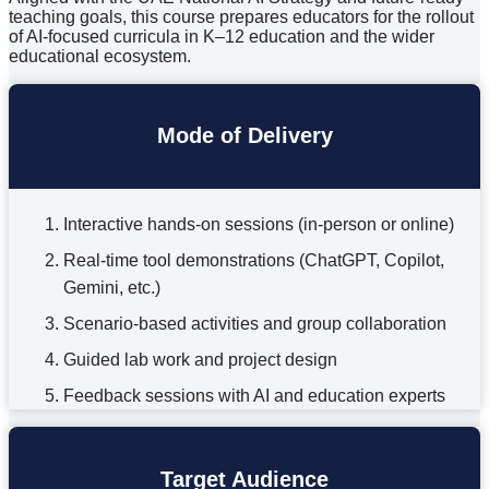
teaching goals, this course prepares educators for the rollout
of AI-focused curricula in K–12 education and the wider
educational ecosystem.
Mode of Delivery
Interactive hands-on sessions (in-person or online)
Real-time tool demonstrations (ChatGPT, Copilot,
Gemini, etc.)
Scenario-based activities and group collaboration
Guided lab work and project design
Feedback sessions with AI and education experts
Target Audience