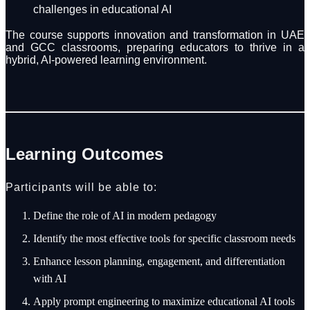
challenges in educational AI
The course supports innovation and transformation in UAE
and GCC classrooms, preparing educators to thrive in a
hybrid, AI-powered learning environment.
Learning Outcomes
Participants will be able to:
Define the role of AI in modern pedagogy
Identify the most effective tools for specific classroom needs
Enhance lesson planning, engagement, and differentiation
with AI
Apply prompt engineering to maximize educational AI tools