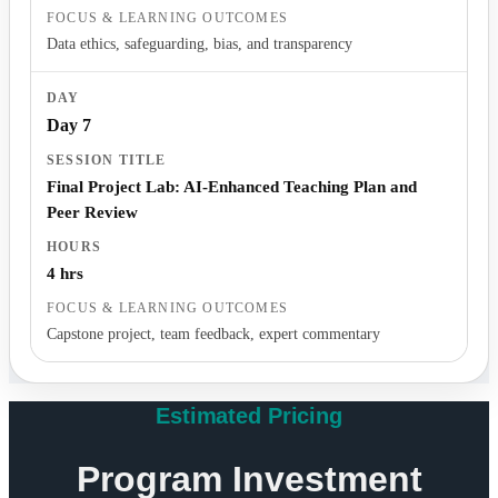
Data ethics, safeguarding, bias, and transparency
Day 7
Final Project Lab: AI-Enhanced Teaching Plan and
Peer Review
4 hrs
Capstone project, team feedback, expert commentary
Estimated Pricing
Program Investment