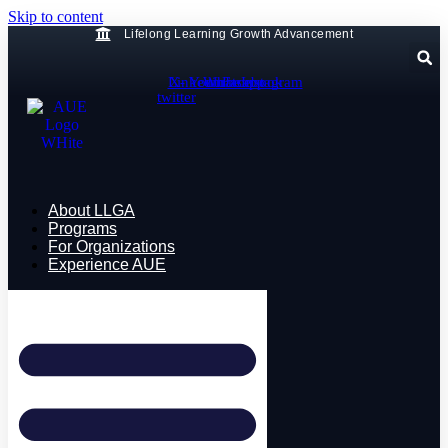
Skip to content
Lifelong Learning Growth Advancement
Linkedin
X-
Youtube
Whatsapp
Facebook
Instagram
twitter
About LLGA
Programs
For Organizations
Experience AUE