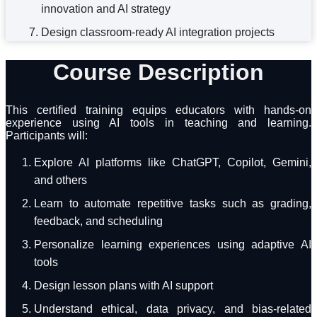
innovation and AI strategy
Design classroom-ready AI integration projects
Course Description
This certified training equips educators with hands-on
experience using AI tools in teaching and learning.
Participants will:
Explore AI platforms like ChatGPT, Copilot, Gemini,
and others
Learn to automate repetitive tasks such as grading,
feedback, and scheduling
Personalize learning experiences using adaptive AI
tools
Design lesson plans with AI support
Understand ethical, data privacy, and bias-related