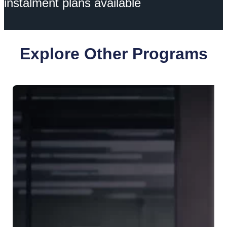
instalment plans available
Explore Other Programs