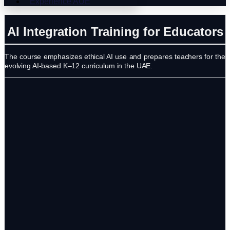
Experience AUE
AI Integration Training for Educators
The course emphasizes ethical AI use and prepares teachers for the
evolving AI-based K–12 curriculum in the UAE.