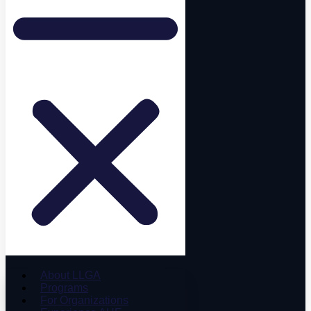
About LLGA
Programs
For Organizations