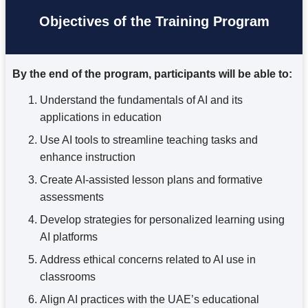
Objectives of the Training Program
By the end of the program, participants will be able to:
Understand the fundamentals of AI and its
applications in education
Use AI tools to streamline teaching tasks and
enhance instruction
Create AI-assisted lesson plans and formative
assessments
Develop strategies for personalized learning using
AI platforms
Address ethical concerns related to AI use in
classrooms
Align AI practices with the UAE’s educational