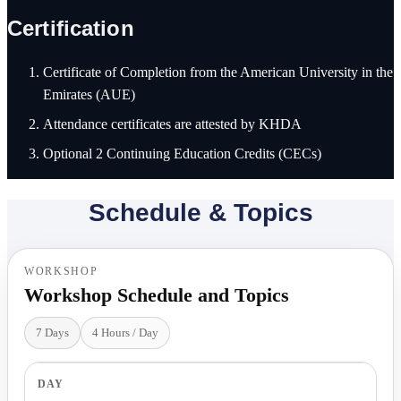
Certification
Certificate of Completion from the American University in the
Emirates (AUE)
Attendance certificates are attested by KHDA
Optional 2 Continuing Education Credits (CECs)
Schedule & Topics
WORKSHOP
Workshop Schedule and Topics
7 Days
4 Hours / Day