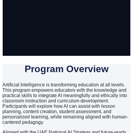
Program Overview
Artificial Intelligence is transforming education at all levels.
This program empowers educators with the knowledge and
practical skills to integrate AI meaningfully and ethically into
classroom instruction and curriculum development.
Participants will explore how AI can assist with lesson
planning, content creation, student assessment, and
personalized learning, while remaining aligned with human-
cantered pedagogy.
Aligned with the UAE National AI Strategy and future-ready