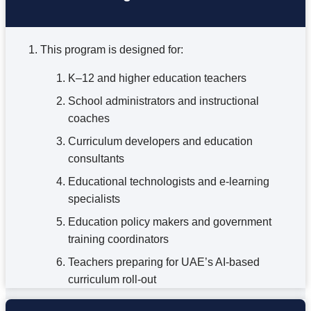
This program is designed for:
K–12 and higher education teachers
School administrators and instructional
coaches
Curriculum developers and education
consultants
Educational technologists and e-learning
specialists
Education policy makers and government
training coordinators
Teachers preparing for UAE’s AI-based
curriculum roll-out