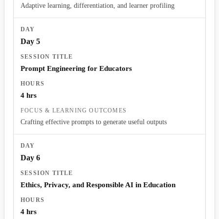
Adaptive learning, differentiation, and learner profiling
Day 5
Prompt Engineering for Educators
4 hrs
Crafting effective prompts to generate useful outputs
Day 6
Ethics, Privacy, and Responsible AI in Education
4 hrs