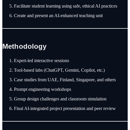
Facilitate student learning using safe, ethical AI practices
Create and present an AI-enhanced teaching unit
Methodology
Expert-led interactive sessions
Tool-based labs (ChatGPT, Gemini, Copilot, etc.)
Case studies from UAE, Finland, Singapore, and others
Prompt engineering workshops
Group design challenges and classroom simulation
Final AI-integrated project presentation and peer review