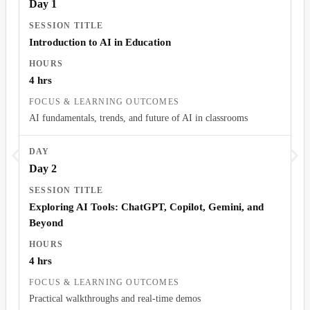
Day 1
Introduction to AI in Education
4 hrs
AI fundamentals, trends, and future of AI in classrooms
Day 2
Exploring AI Tools: ChatGPT, Copilot, Gemini, and
Beyond
4 hrs
Practical walkthroughs and real-time demos