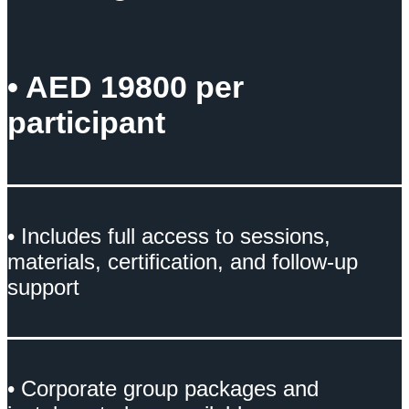
• AED 19800 per
participant
• Includes full access to sessions,
materials, certification, and follow-up
support
• Corporate group packages and