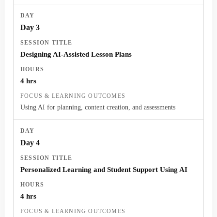
Day 3
Designing AI-Assisted Lesson Plans
4 hrs
Using AI for planning, content creation, and assessments
Day 4
Personalized Learning and Student Support Using AI
4 hrs