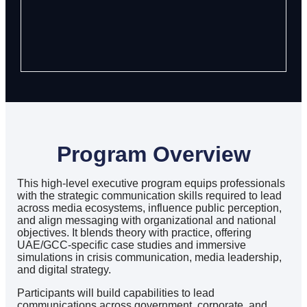
Program Overview
This high-level executive program equips professionals
with the strategic communication skills required to lead
across media ecosystems, influence public perception,
and align messaging with organizational and national
objectives. It blends theory with practice, offering
UAE/GCC-specific case studies and immersive
simulations in crisis communication, media leadership,
and digital strategy.
Participants will build capabilities to lead
communications across government, corporate, and