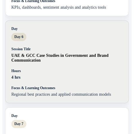
KPIs, dashboards, sentiment analysis and analytics tools
Day 6
UAE & GCC Case Studies in Government and Brand
Communication
4 hrs
Regional best practices and applied communication models
Day 7