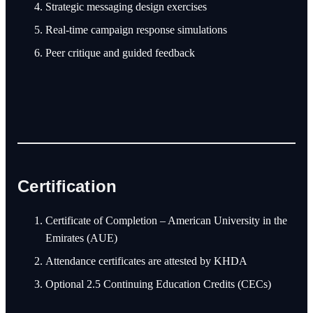
Strategic messaging design exercises
Real-time campaign response simulations
Peer critique and guided feedback
Certification
Certificate of Completion – American University in the
Emirates (AUE)
Attendance certificates are attested by KHDA
Optional 2.5 Continuing Education Credits (CECs)