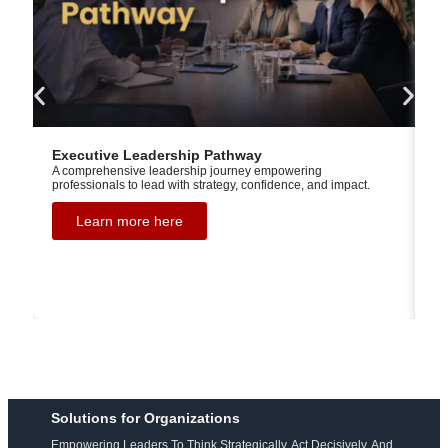
Executive Leadership Pathway
Ex
A comprehensive leadership journey empowering
L
professionals to lead with strategy, confidence, and impact.
Ba
th
th
Learn more here
ge
ga
Solutions for Organizations
Empowering Leaders To Think Strategically, Act Decisively, And