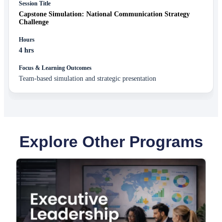
Capstone Simulation: National Communication Strategy
Challenge
4 hrs
Team-based simulation and strategic presentation
Explore Other Programs