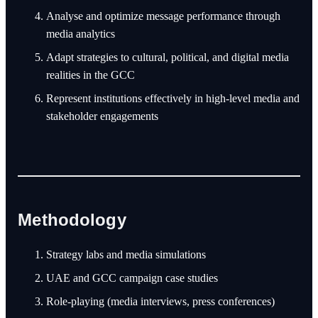
Analyse and optimize message performance through
media analytics
Adapt strategies to cultural, political, and digital media
realities in the GCC
Represent institutions effectively in high-level media and
stakeholder engagements
Methodology
Strategy labs and media simulations
UAE and GCC campaign case studies
Role-playing (media interviews, press conferences)