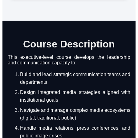
Course Description
This executive-level course develops the leadership
and communication capacity to:
Build and lead strategic communication teams and
departments
Design integrated media strategies aligned with
institutional goals
Navigate and manage complex media ecosystems
(digital, traditional, public)
Handle media relations, press conferences, and
public image crises