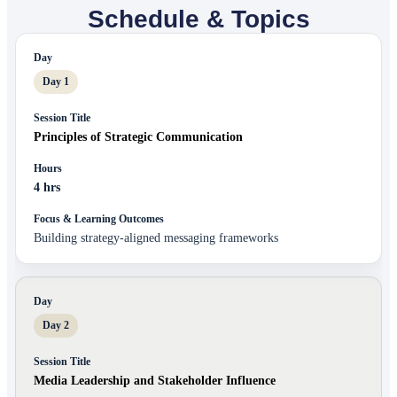
Schedule & Topics
Day 1
Principles of Strategic Communication
4 hrs
Building strategy-aligned messaging frameworks
Day 2
Media Leadership and Stakeholder Influence