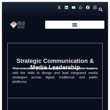
Strategic Communication &
Media Leadership
This executive program equips communication leaders
with the skills to design and lead integrated media
strategies across digital, traditional, and public
platforms.