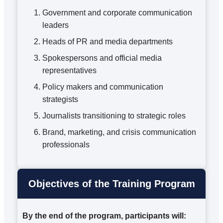
Government and corporate communication
leaders
Heads of PR and media departments
Spokespersons and official media
representatives
Policy makers and communication
strategists
Journalists transitioning to strategic roles
Brand, marketing, and crisis communication
professionals
Objectives of the Training Program
By the end of the program, participants will: