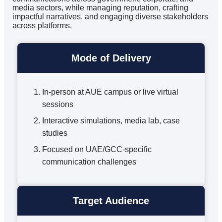
media sectors, while managing reputation, crafting
impactful narratives, and engaging diverse stakeholders
across platforms.
Mode of Delivery
In-person at AUE campus or live virtual
sessions
Interactive simulations, media lab, case
studies
Focused on UAE/GCC-specific
communication challenges
Target Audience