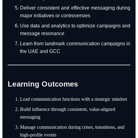
Deliver consistent and effective messaging during
major initiatives or controversies
Use data and analytics to optimize campaigns and
message resonance
Learn from landmark communication campaigns in
the UAE and GCC
Learning Outcomes
Lead communication functions with a strategic mindset
Build influence through consistent, value-aligned
messaging
Manage communication during crises, transitions, and
high-profile events