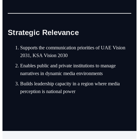
Strategic Relevance
Supports the communication priorities of UAE Vision
2031, KSA Vision 2030
Enables public and private institutions to manage
narratives in dynamic media environments
Builds leadership capacity in a region where media
perception is national power