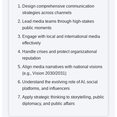
Design comprehensive communication
strategies across channels
Lead media teams through high-stakes
public moments
Engage with local and international media
effectively
Handle crises and protect organizational
reputation
Align media narratives with national visions
(e.g., Vision 2030/2031)
Understand the evolving role of AI, social
platforms, and influencers
Apply strategic thinking to storytelling, public
diplomacy, and public affairs