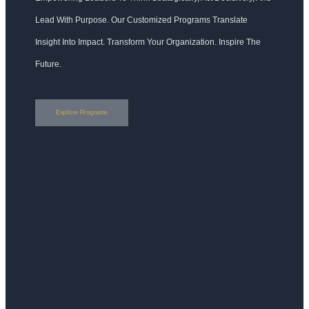
Lead With Purpose. Our Customized Programs Translate
Insight Into Impact. Transform Your Organization. Inspire The
Future.
Explore Programs