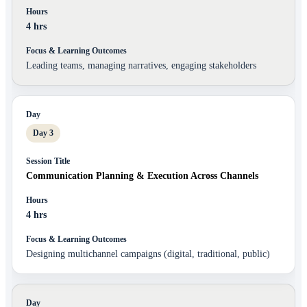
4 hrs
Leading teams, managing narratives, engaging stakeholders
Day 3
Communication Planning & Execution Across Channels
4 hrs
Designing multichannel campaigns (digital, traditional, public)