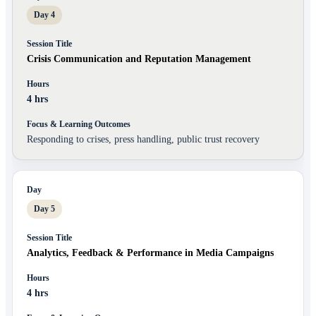
Day 4
Crisis Communication and Reputation Management
4 hrs
Responding to crises, press handling, public trust recovery
Day 5
Analytics, Feedback & Performance in Media Campaigns
4 hrs